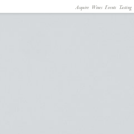
Acquire
Wines
Events
Tasting