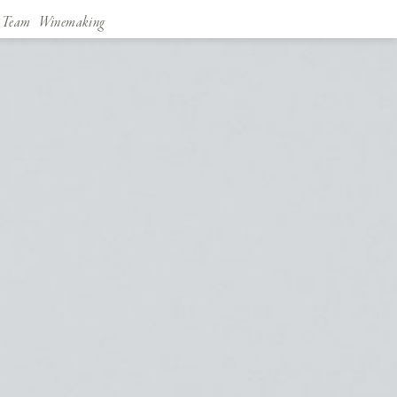
Team
Winemaking