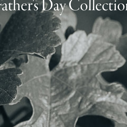
Father's Day Collectio