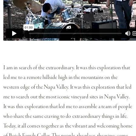
I am in search of the extraordinary. It was this exploration that
led me to a remote hillside high in the mountains on the
western edge of the Napa Valley. It was this exploration that led
me to search out the most iconic vineyard sites in Napa Valley.
It was this exploration that led me to assemble a team of people
who share the same craving to do extraordinary things in life.
Today, it all comes together as the vibrant and welcoming home
of Boich Family Cellar. The people, the place, the wine; come