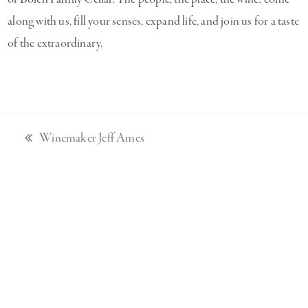
along with us, fill your senses, expand life, and join us for a taste
of the extraordinary.
Winemaker Jeff Ames
previous
post: