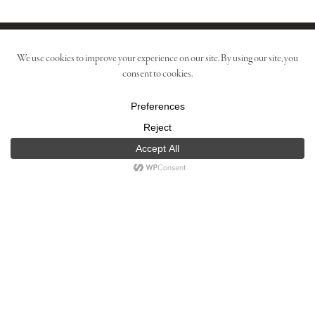
Contact
The Estate
Media
Shipping Policy
Privacy Policy
Terms
Copyright © 2021 Boich Family Cellar