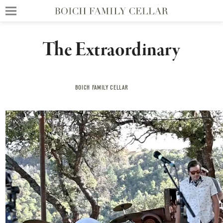
The Extraordinary
BOICH FAMILY CELLAR